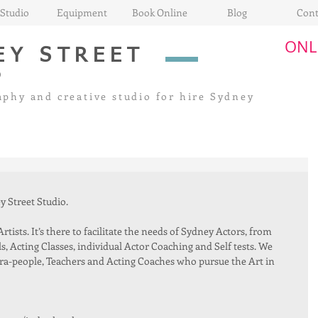
Studio
Equipment
Book Online
Blog
Cont
ONL
EY STREET
O
aphy and creative
studio for hire Sydney
 Street Studio. 
tists. It’s there to facilitate the needs of Sydney Actors, from 
, Acting Classes, individual Actor Coaching and Self tests. We 
ra-people, Teachers and Acting Coaches who pursue the Art in 