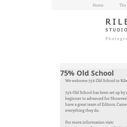
Home
The 
RIL
STUDI
Photogr
75% Old School
We welcome 75% Old School to Riley
75% Old School has been set up by Ar
beginner to advanced for Showreels
have a great team of Editors, Came
everything they do.
For more information visit: