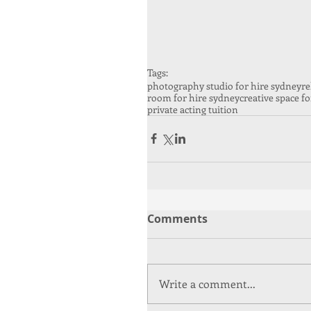
Tags:
photography studio for hire sydney
re
room for hire sydney
creative space fo
private acting tuition
Comments
Write a comment...