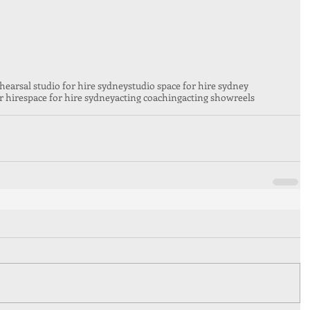
hearsal studio for hire sydney
studio space for hire sydney
r hire
space for hire sydney
acting coaching
acting showreels