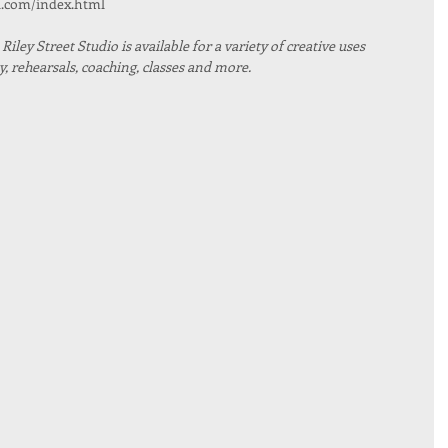
l.com/index.html
iley Street Studio is available for a variety of creative uses 
 rehearsals, coaching, classes and more. 