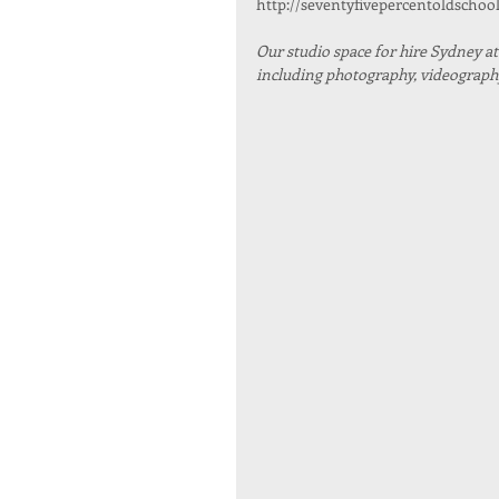
http://seventyfivepercentoldschoo
Our studio space for hire Sydney at R
including photography, videography,