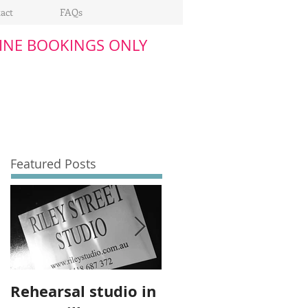
act
FAQs
INE BOOKINGS ONLY
Featured Posts
Rehearsal studio in
Upgrade to