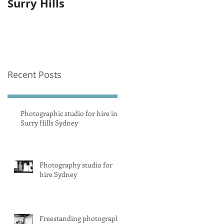
Surry Hills
photography studi
equipment
Recent Posts
Photographic studio for hire in
Surry Hills Sydney
Photography studio for
hire Sydney
Freestanding photography