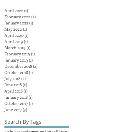
April 2022
(1)
1 post
February 2022
(2)
2 posts
January 2022
(1)
1 post
May 2020
(1)
1 post
April 2020
(1)
1 post
April 2019
(1)
1 post
March 2019
(1)
1 post
February 2019
(1)
1 post
January 2019
(1)
1 post
December 2018
(2)
2 posts
October 2018
(1)
1 post
July 2018
(2)
2 posts
June 2018
(2)
2 posts
April 2018
(1)
1 post
January 2018
(1)
1 post
October 2017
(1)
1 post
June 2017
(3)
3 posts
Search By Tags
acting coaching
acting for children