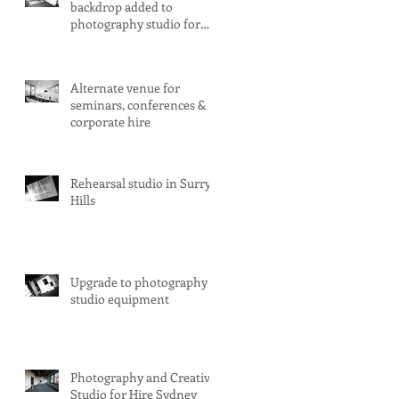
backdrop added to
photography studio for
hire
Alternate venue for
seminars, conferences &
corporate hire
Rehearsal studio in Surry
Hills
Upgrade to photography
studio equipment
Photography and Creative
Studio for Hire Sydney