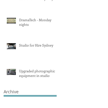
DramaTech - Monday
nights
Studio for Hire Sydney
Upgraded photographic
equipment in studio
Archive