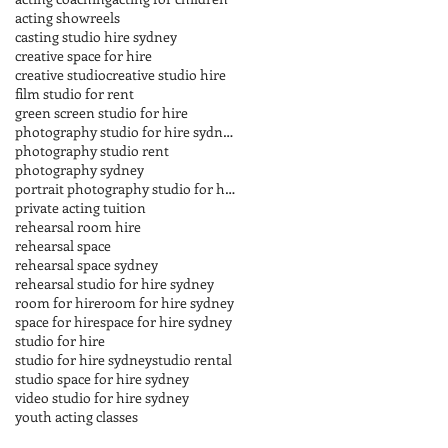
acting showreels
casting studio hire sydney
creative space for hire
creative studio
creative studio hire
film studio for rent
green screen studio for hire
photography studio for hire sydney
photography studio rent
photography sydney
portrait photography studio for hire sydney
private acting tuition
rehearsal room hire
rehearsal space
rehearsal space sydney
rehearsal studio for hire sydney
room for hire
room for hire sydney
space for hire
space for hire sydney
studio for hire
studio for hire sydney
studio rental
studio space for hire sydney
video studio for hire sydney
youth acting classes