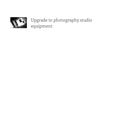
Upgrade to photography studio
equipment
Photography and Creative Studio
for Hire Sydney
DramaTech - Monday nights
Studio for Hire Sydney