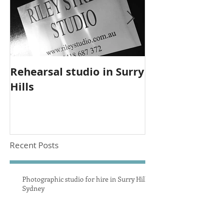
Rehearsal studio in Surry
Upgrade to 
Hills
studio equi
Recent Posts
Photographic studio for hire in Surry Hills
Sydney