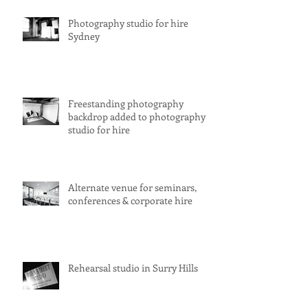
Photography studio for hire
Sydney
Freestanding photography
backdrop added to photography
studio for hire
Alternate venue for seminars,
conferences & corporate hire
Rehearsal studio in Surry Hills