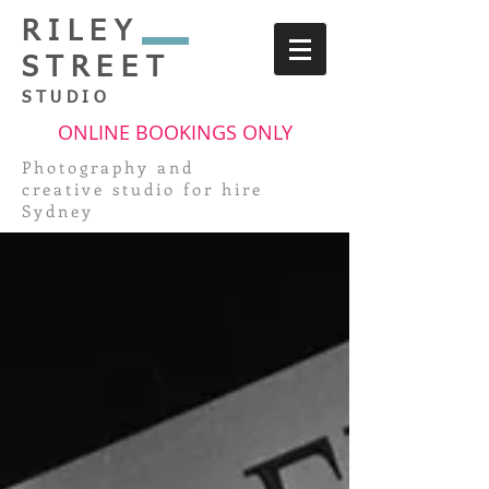
RILEY
STREET
STUDIO
ONLINE BOOKINGS ONLY
Photography and
creative
studio for hire
Sydney