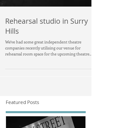
Rehearsal studio in Surry
Hills
We've had some great independent theatre
companies recently utilising our venue for
rehearsal room space for the upcoming theatre...
Featured Posts