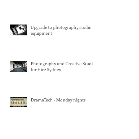
Upgrade to photography studio
equipment
Photography and Creative Studio
for Hire Sydney
DramaTech - Monday nights
Studio for Hire Sydney