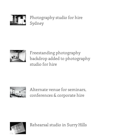
Photography studio for hire
Sydney
Freestanding photography
backdrop added to photography
studio for hire
Alternate venue for seminars,
conferences & corporate hire
Rehearsal studio in Surry Hills