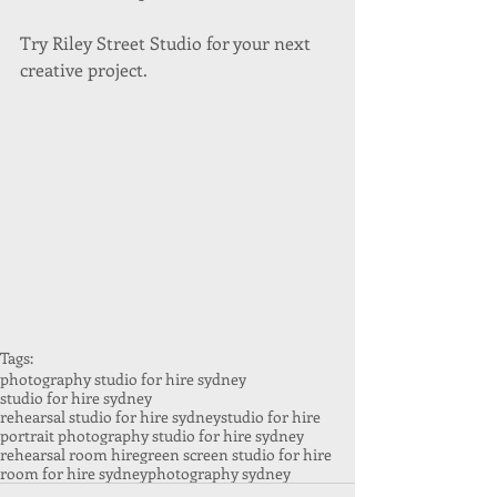
Try Riley Street Studio for your next 
creative project. 
Tags:
photography studio for hire sydney
studio for hire sydney
rehearsal studio for hire sydney
studio for hire
portrait photography studio for hire sydney
rehearsal room hire
green screen studio for hire
room for hire sydney
photography sydney