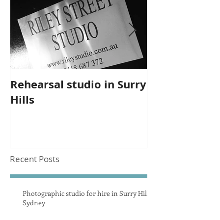
Rehearsal studio in Surry
Upgrade to 
Hills
studio equi
Recent Posts
Photographic studio for hire in Surry Hills
Sydney