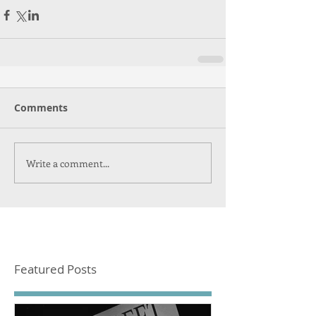
Comments
Write a comment...
Featured Posts