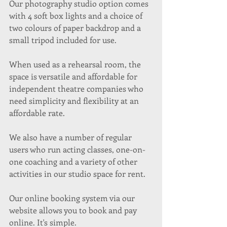
Our photography studio option comes 
with 4 soft box lights and a choice of 
two colours of paper backdrop and a 
small tripod included for use. 
When used as a rehearsal room, the 
space is versatile and affordable for 
independent theatre companies who 
need simplicity and flexibility at an 
affordable rate. 
We also have a number of regular 
users who run acting classes, one-on-
one coaching and a variety of other 
activities in our studio space for rent.
Our online booking system via our 
website allows you to book and pay 
online. It's simple. 