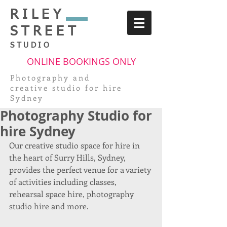
RILEY
STREET
STUDIO
ONLINE BOOKINGS ONLY
Photography and
creative
studio for hire
Sydney
Photography Studio for
hire Sydney
Our creative studio space for hire in 
the heart of Surry Hills, Sydney, 
provides the perfect venue for a variety 
of activities including classes, 
rehearsal space hire, photography 
studio hire and more.