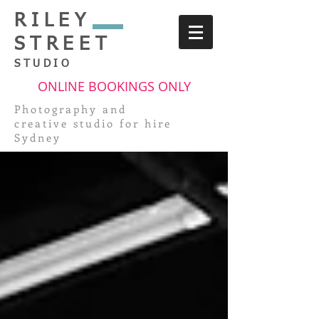
RILEY
STREET
STUDIO
ONLINE BOOKINGS ONLY
Photography and
creative
studio for hire
Sydney