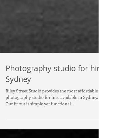
Photography studio for hire
Sydney
Riley Street Studio provides the most affordable
photography studio for hire available in Sydney.
Our fit out is simple yet functional....