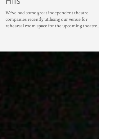
Rehearsal studio in Surry
Hills
We've had some great independent theatre
companies recently utilising our venue for
rehearsal room space for the upcoming theatre...