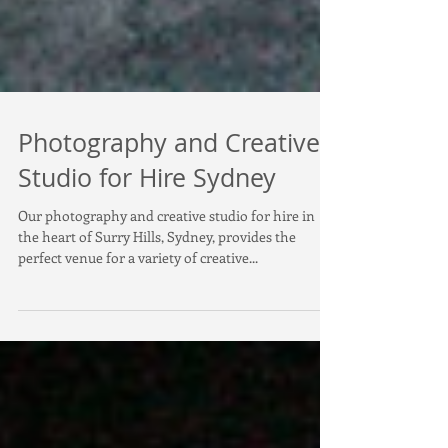
Photography and Creative
Studio for Hire Sydney
Our photography and creative studio for hire in
the heart of Surry Hills, Sydney, provides the
perfect venue for a variety of creative...