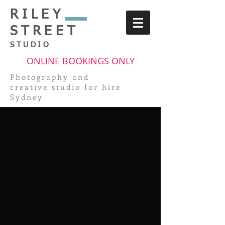
RILEY
STREET
STUDIO
ONLINE BOOKINGS ONLY
Photography and
creative
studio for hire
Sydney